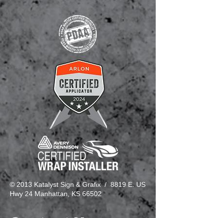
© 2013 Katalyst Sign & Grafix / 8819 E. US
Hwy 24 Manhattan, KS 66502