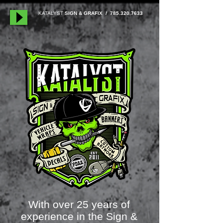
KATALYST
SIGN & GRAFIX /
785.320.7633
With over 25 years of
experience in the Sign &