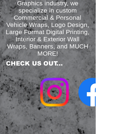
Graphics industry, we
specialize in custom
Commercial & Personal
Vehicle Wraps, Logo Design,
Large Format Digital Printing,
Interior & Exterior Wall
Wraps, Banners, and MUCH
MORE!
​CHECK US OUT...