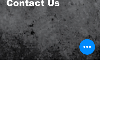
Contact Us