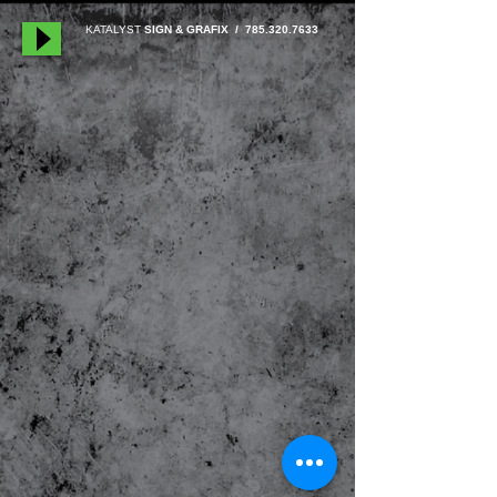
KATALYST
SIGN & GRAFIX /
785.320.7633